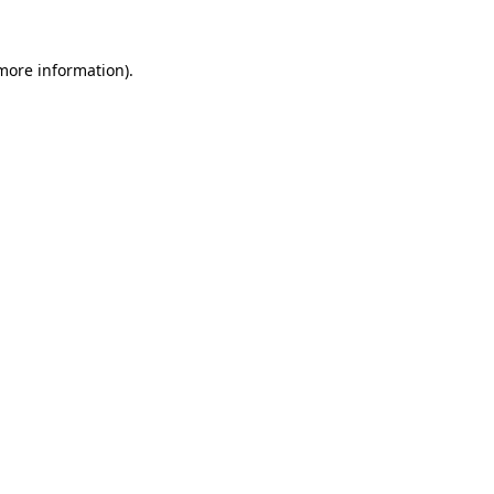
more information)
.