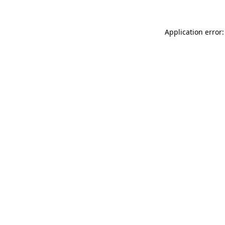
Application error: